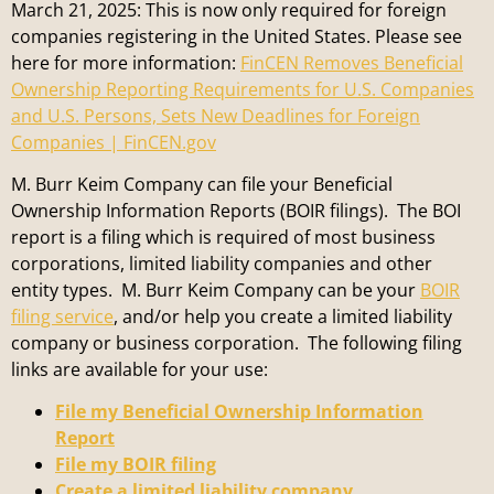
March 21, 2025: This is now only required for foreign
companies registering in the United States. Please see
here for more information:
FinCEN Removes Beneficial
Ownership Reporting Requirements for U.S. Companies
and U.S. Persons, Sets New Deadlines for Foreign
Companies | FinCEN.gov
M. Burr Keim Company can file your Beneficial
Ownership Information Reports (BOIR filings). The BOI
report is a filing which is required of most business
corporations, limited liability companies and other
entity types. M. Burr Keim Company can be your
BOIR
filing service
, and/or help you create a limited liability
company or business corporation. The following filing
links are available for your use:
File my Beneficial Ownership Information
Report
File my BOIR filing
Create a limited liability company