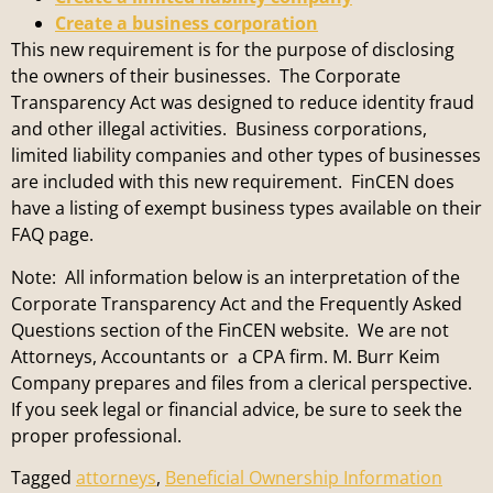
Create a business corporation
This new requirement is for the purpose of disclosing
the owners of their businesses. The Corporate
Transparency Act was designed to reduce identity fraud
and other illegal activities. Business corporations,
limited liability companies and other types of businesses
are included with this new requirement. FinCEN does
have a listing of exempt business types available on their
FAQ page.
Note: All information below is an interpretation of the
Corporate Transparency Act and the Frequently Asked
Questions section of the FinCEN website. We are not
Attorneys, Accountants or a CPA firm. M. Burr Keim
Company prepares and files from a clerical perspective.
If you seek legal or financial advice, be sure to seek the
proper professional.
Tagged
attorneys
,
Beneficial Ownership Information