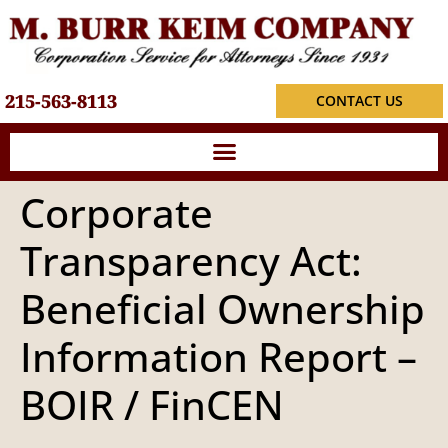
215-563-8113
CONTACT US
Corporate
Transparency Act:
Beneficial Ownership
Information Report –
BOIR / FinCEN