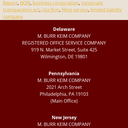
Report
,
BOIR
,
business corporation
,
corporate
transparency act
,
cpa firm
,
filing service
,
limited liability
company
Delaware
M. BURR KEIM COMPANY
REGISTERED OFFICE SERVICE COMPANY
919 N. Market Street, Suite 425
Wilmington, DE 19801
Pennsylvania
M. BURR KEIM COMPANY
2021 Arch Street
Philadelphia, PA 19103
(Main Office)
New Jersey
M. BURR KEIM COMPANY