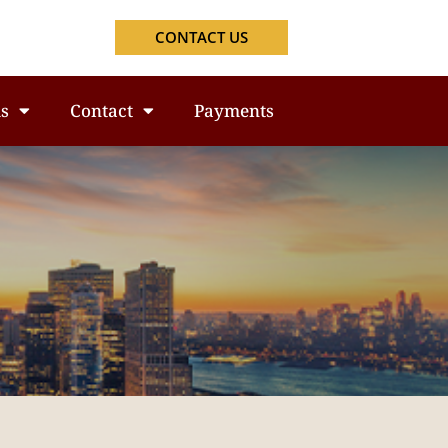
CONTACT US
s
Contact
Payments