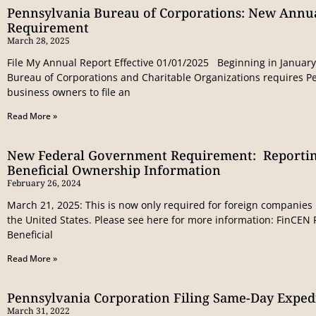
Pennsylvania Bureau of Corporations: New Annu
Requirement
March 28, 2025
File My Annual Report Effective 01/01/2025 Beginning in January
Bureau of Corporations and Charitable Organizations requires P
business owners to file an
Read More »
New Federal Government Requirement: Reportin
Beneficial Ownership Information
February 26, 2024
March 21, 2025: This is now only required for foreign companies 
the United States. Please see here for more information: FinCE
Beneficial
Read More »
Pennsylvania Corporation Filing Same-Day Expedi
March 31, 2022