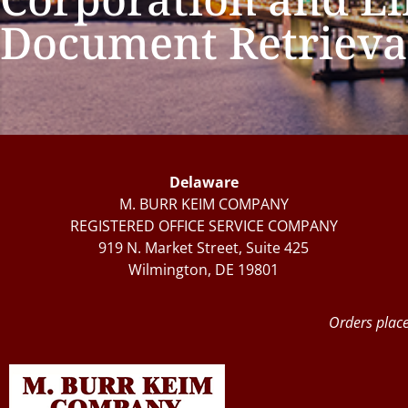
Document Retrieva
Delaware
M. BURR KEIM COMPANY
REGISTERED OFFICE SERVICE COMPANY
919 N. Market Street, Suite 425
Wilmington, DE 19801
Orders place