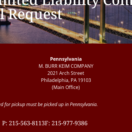
l Request
Pennsylvania
M. BURR KEIM COMPANY
2021 Arch Street
Philadelphia, PA 19103
(Main Office)
d for pickup must be picked up in Pennsylvania.
P: 215-563-8113
F: 215-977-9386