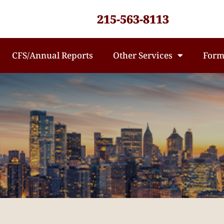
215-563-8113
CFS/Annual Reports
Other Services
Form