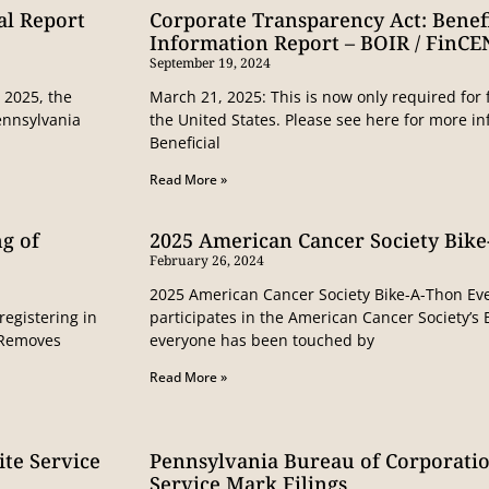
al Report
Corporate Transparency Act: Benef
Information Report – BOIR / FinCE
September 19, 2024
 2025, the
March 21, 2025: This is now only required for 
ennsylvania
the United States. Please see here for more 
Beneficial
Read More »
g of
2025 American Cancer Society Bik
February 26, 2024
2025 American Cancer Society Bike-A-Thon Ev
registering in
participates in the American Cancer Society’s
N Removes
everyone has been touched by
Read More »
te Service
Pennsylvania Bureau of Corporati
Service Mark Filings