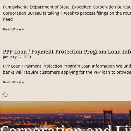
Pennsylvania Department of State, Expedited Corporation Bureau
Corporation Bureau is taking 1 week to process filings on the rout
need
Read More »
PPP Loan / Payment Protection Program Loan In
January 27, 2021
PPP Loan / Payment Protection Program Loan Information We und
banks will require customers applying for the PPP loan to provide
Read More »
Corporation and Li