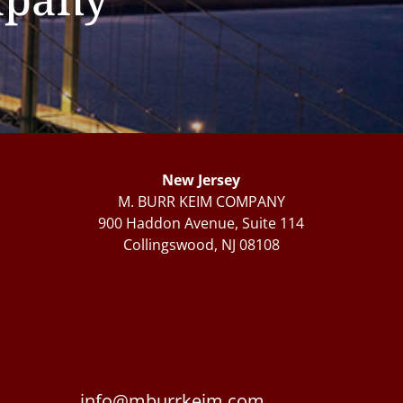
New Jersey
M. BURR KEIM COMPANY
900 Haddon Avenue, Suite 114
Collingswood, NJ 08108
info@mburrkeim.com