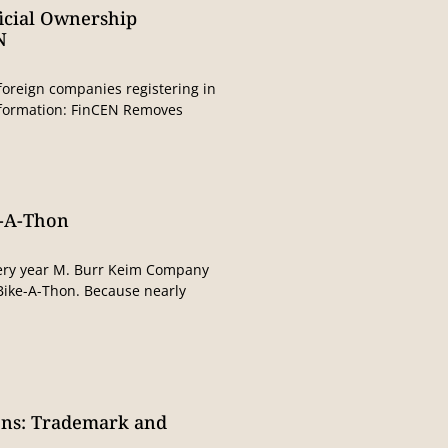
icial Ownership
N
foreign companies registering in
information: FinCEN Removes
e-A-Thon
ery year M. Burr Keim Company
 Bike-A-Thon. Because nearly
ons: Trademark and