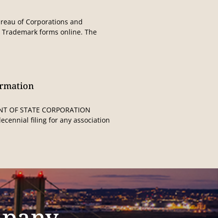
Bureau of Corporations and
t Trademark forms online. The
ormation
NT OF STATE CORPORATION
cennial filing for any association
mpany