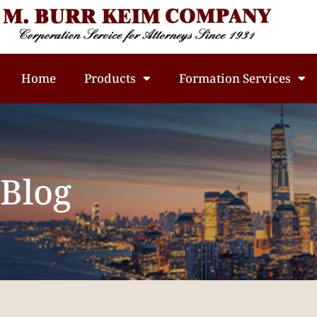
Home
Products
Formation Services
Blog