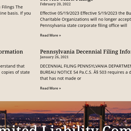
February 20, 2022
 Filings The
ine basis. If you
Effective 05/19/2023 Effective 5/19/2023 the 
Charitable Organizations will no longer accep
Pennsylvania state corporate filing office will
Read More »
formation
Pennsylvania Decennial Filing Inf
January 26, 2021
erstand that
DECENNIAL FILING PENNSYLVANIA DEPARTME
 copies of state
BUREAU NOTICE 54 Pa.C.S. Â§ 503 requires a de
that has not made or
Read More »
mited Liability Co