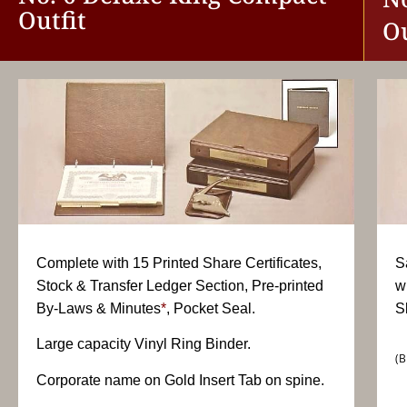
Outfit
Ou
Complete with 15 Printed Share Certificates,
S
Stock & Transfer Ledger Section, Pre-printed
w
By-Laws & Minutes
*
, Pocket Seal.
S
Large capacity Vinyl Ring Binder.
(B
Corporate name on Gold Insert Tab on spine.