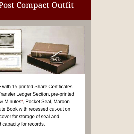
 Post Compact Outfit
with 15 printed Share Certificates,
ransfer Ledger Section, pre-printed
& Minutes
*
, Pocket Seal, Maroon
ute Book with recessed cut-out on
 cover for storage of seal and
 capacity for records.