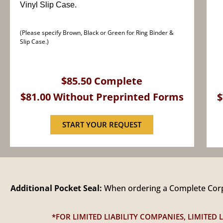
Vinyl Slip Case.
(Please specify Brown, Black or Green for Ring Binder &
Slip Case.)
$85.50 Complete
$81.00 Without Preprinted Forms
$
START YOUR REQUEST
Additional Pocket Seal:
When ordering a Complete Corpo
*FOR LIMITED LIABILITY COMPANIES, LIMITE