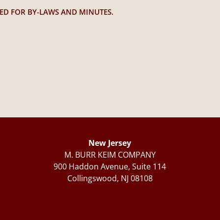
TED FOR BY-LAWS AND MINUTES.
New Jersey
M. BURR KEIM COMPANY
900 Haddon Avenue, Suite 114
Collingswood, NJ 08108