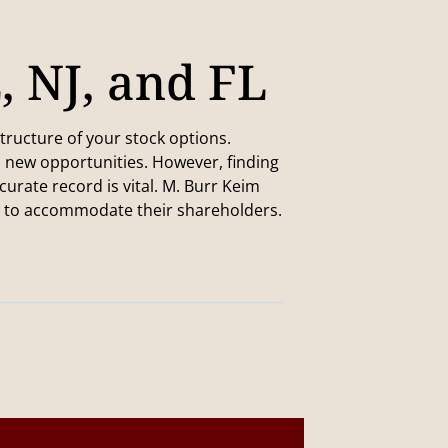
E, NJ, and FL
tructure of your stock options.
p new opportunities. However, finding
rate record is vital. M. Burr Keim
d to accommodate their shareholders.