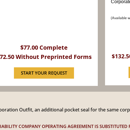
Corporat
(Available 
$77.00 Complete
$132.5
72.50 Without Preprinted Forms
START YOUR REQUEST
ration Outfit, an additional pocket seal for the same cor
D LIABILITY COMPANY OPERATING AGREEMENT IS SUBSTITUTED