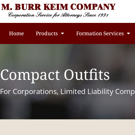
Home
Products
Formation Services
Compact Outfits
For Corporations, Limited Liability Com