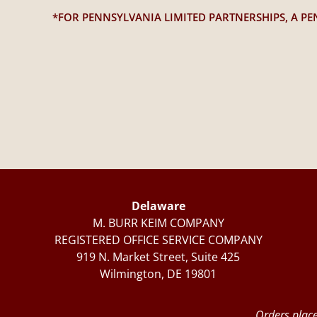
*FOR PENNSYLVANIA LIMITED PARTNERSHIPS, A PE
Delaware
M. BURR KEIM COMPANY
REGISTERED OFFICE SERVICE COMPANY
919 N. Market Street, Suite 425
Wilmington, DE 19801
Orders place