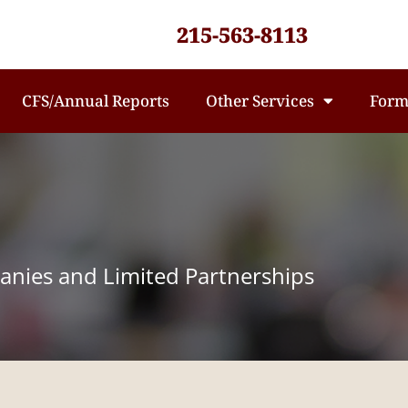
215-563-8113
CFS/Annual Reports
Other Services
Form
panies and Limited Partnerships