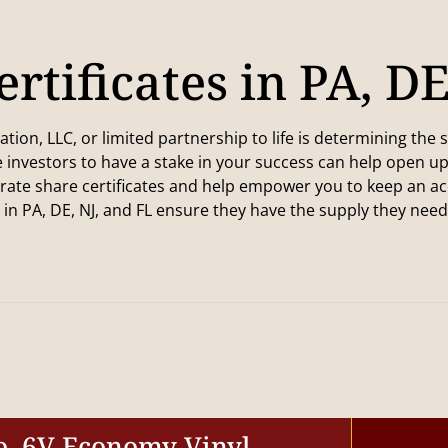
rtificates in PA, D
on, LLC, or limited partnership to life is determining the s
 investors to have a stake in your success can help open u
ate share certificates and help empower you to keep an accu
n PA, DE, NJ, and FL ensure they have the supply they nee
o. 6V Economy Vinyl