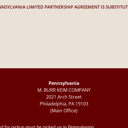
NNSYLVANIA LIMITED PARTNERSHIP AGREEMENT IS SUBSTITU
Pennsylvania
M. BURR KEIM COMPANY
2021 Arch Street
Philadelphia, PA 19103
(Main Office)
d for pickup must be picked up in Pennsylvania.