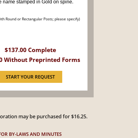
e name stamped in Gold on spine.
with Round or Rectangular Posts; please specify)
$137.00 Complete
0 Without Preprinted Forms
START YOUR REQUEST
poration may be purchased for $16.25.
 FOR BY-LAWS AND MINUTES