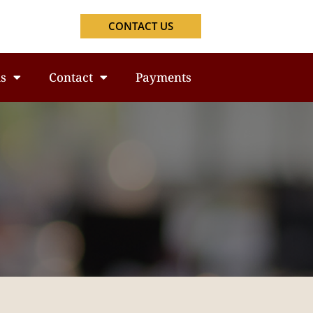
CONTACT US
s
Contact
Payments