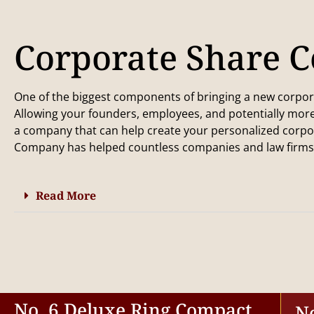
Corporate Share Ce
One of the biggest components of bringing a new corporati
Allowing your founders, employees, and potentially more
a company that can help create your personalized corpor
Company has helped countless companies and law firms i
Read More
No. 6 Deluxe Ring Compact
N