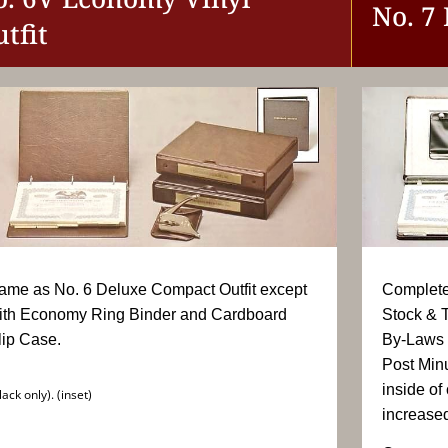
No. 7
tfit
ame as No. 6 Deluxe Compact Outfit except
Complete 
ith Economy Ring Binder and Cardboard
Stock & T
lip Case.
By-Laws 
Post Min
inside of
lack only). (inset)
increased