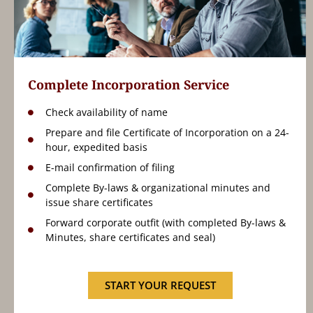
Complete Incorporation Service
Check availability of name
Prepare and file Certificate of Incorporation on a 24-
hour, expedited basis
E-mail confirmation of filing
Complete By-laws & organizational minutes and
issue share certificates
Forward corporate outfit (with completed By-laws &
Minutes, share certificates and seal)
START YOUR REQUEST