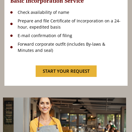
Basic Incorporation Service
Check availability of name
Prepare and file Certificate of Incorporation on a 24-
hour, expedited basis
E-mail confirmation of filing
Forward corporate outfit (includes By-laws &
Minutes and seal)
START YOUR REQUEST