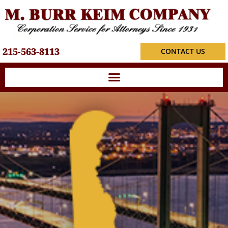
215-563-8113
CONTACT US