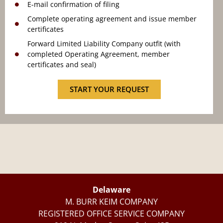
E-mail confirmation of filing
Complete operating agreement and issue member
certificates
Forward Limited Liability Company outfit (with
completed Operating Agreement, member
certificates and seal)
START YOUR REQUEST
Delaware
M. BURR KEIM COMPANY
REGISTERED OFFICE SERVICE COMPANY