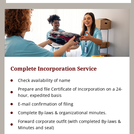
Complete Incorporation Service
Check availability of name
Prepare and file Certificate of Incorporation on a 24-
hour, expedited basis
E-mail confirmation of filing
Complete By-laws & organizational minutes.
Forward corporate outfit (with completed By-laws &
Minutes and seal)