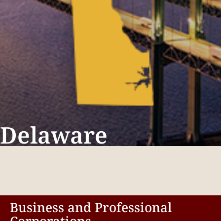
Delaware
Business and Professional