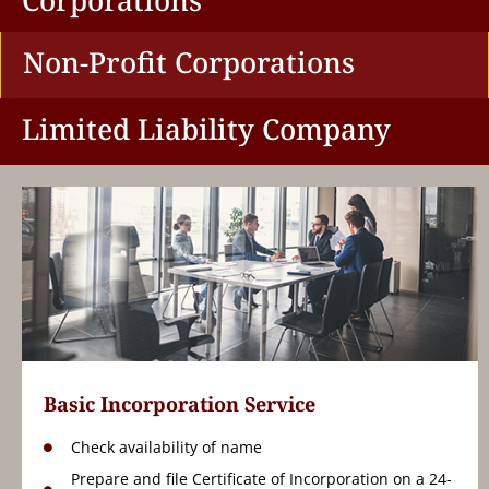
Corporations
Non-Profit Corporations
Limited Liability Company
Basic Incorporation Service
Check availability of name
Prepare and file Certificate of Incorporation on a 24-