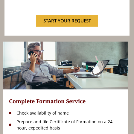
START YOUR REQUEST
Complete Formation Service
Check availability of name
Prepare and file Certificate of Formation on a 24-
hour, expedited basis