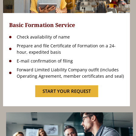
Basic Formation Service
Check availability of name
Prepare and file Certificate of Formation on a 24-
hour, expedited basis
E-mail confirmation of filing
Forward Limited Liability Company outfit (includes
Operating Agreement, member certificates and seal)
START YOUR REQUEST