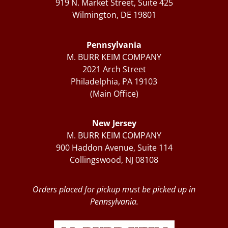
919 N. Market Street, Suite 425
Wilmington, DE 19801
Pennsylvania
M. BURR KEIM COMPANY
2021 Arch Street
Philadelphia, PA 19103
(Main Office)
New Jersey
M. BURR KEIM COMPANY
900 Haddon Avenue, Suite 114
Collingswood, NJ 08108
Orders placed for pickup must be picked up in
Pennsylvania.