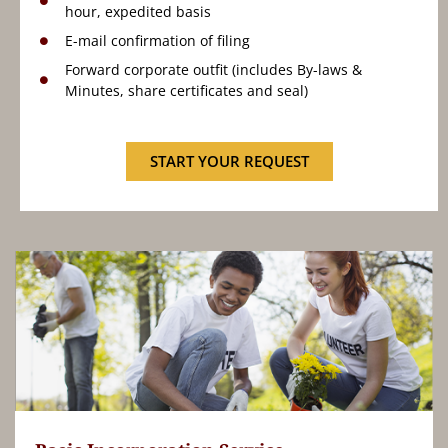
hour, expedited basis
E-mail confirmation of filing
Forward corporate outfit (includes By-laws &
Minutes, share certificates and seal)
START YOUR REQUEST