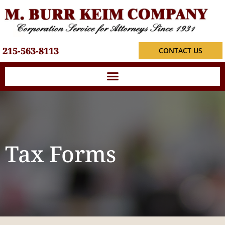
215-563-8113
CONTACT US
Tax Forms