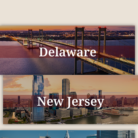
Delaware
New Jersey