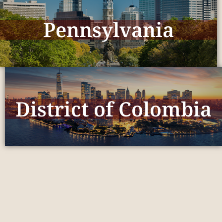
Pennsylvania
District of Colombia