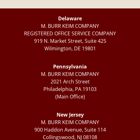
Delaware
M. BURR KEIM COMPANY
REGISTERED OFFICE SERVICE COMPANY
919 N. Market Street, Suite 425
Wilmington, DE 19801
Pennsylvania
M. BURR KEIM COMPANY
2021 Arch Street
Philadelphia, PA 19103
(Main Office)
New Jersey
M. BURR KEIM COMPANY
900 Haddon Avenue, Suite 114
Collingswood, NJ 08108