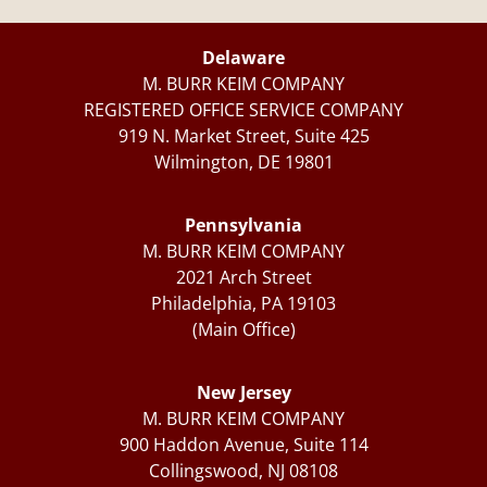
Delaware
M. BURR KEIM COMPANY
REGISTERED OFFICE SERVICE COMPANY
919 N. Market Street, Suite 425
Wilmington, DE 19801
Pennsylvania
M. BURR KEIM COMPANY
2021 Arch Street
Philadelphia, PA 19103
(Main Office)
New Jersey
M. BURR KEIM COMPANY
900 Haddon Avenue, Suite 114
Collingswood, NJ 08108