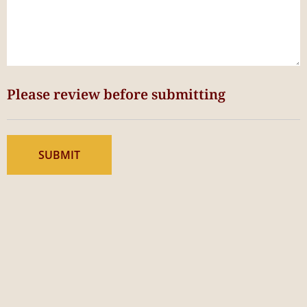
Please review before submitting