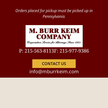
Orders placed for pickup must be picked up in
Pennsylvania.
P: 215-563-8113
F: 215-977-9386
CONTACT US
info@mburrkeim.com