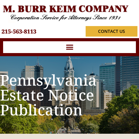
215-563-8113
CONTACT US
Pennsylvania
Estate Notice
Publication