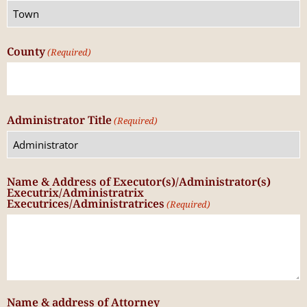
County
(Required)
Administrator Title
(Required)
Name & Address of Executor(s)/Administrator(s)
Executrix/Administratrix
Executrices/Administratrices
(Required)
Name & address of Attorney