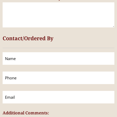
Contact/Ordered By
Contact/Ordered
By
(Required)
Phone
(Required)
Email
(Required)
Additional Comments: