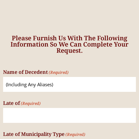
Please Furnish Us With The Following
Information So We Can Complete Your
Request.
Name of Decedent
(Required)
Late of
(Required)
Late of Municipality Type
(Required)