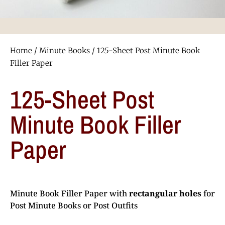
Home
/
Minute Books
/ 125-Sheet Post Minute Book
Filler Paper
125-Sheet Post
Minute Book Filler
Paper
Minute Book Filler Paper with
rectangular holes
for
Post Minute Books or Post Outfits