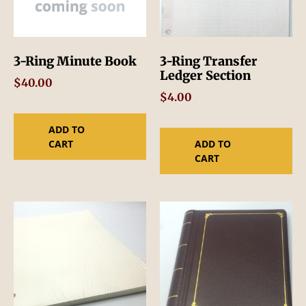
3-Ring Minute Book
3-Ring Transfer
Ledger Section
$
40.00
$
4.00
ADD TO
CART
ADD TO
CART