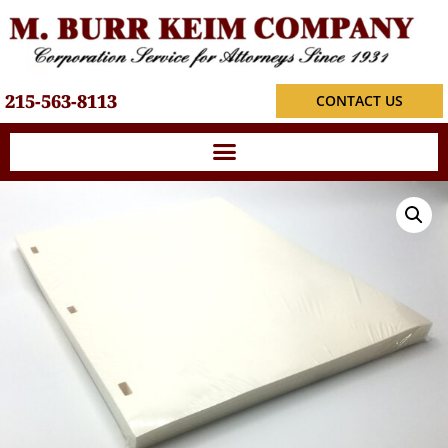
215-563-8113
CONTACT US