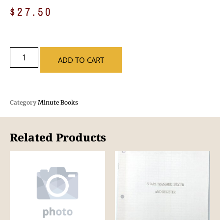
$
27.50
ADD TO CART
Category
Minute Books
Related Products