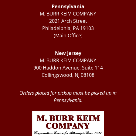
Pennsylvania
M. BURR KEIM COMPANY
2021 Arch Street
Philadelphia, PA 19103
(Main Office)
New Jersey
M. BURR KEIM COMPANY
900 Haddon Avenue, Suite 114
Collingswood, NJ 08108
Orders placed for pickup must be picked up in
Pennsylvania.