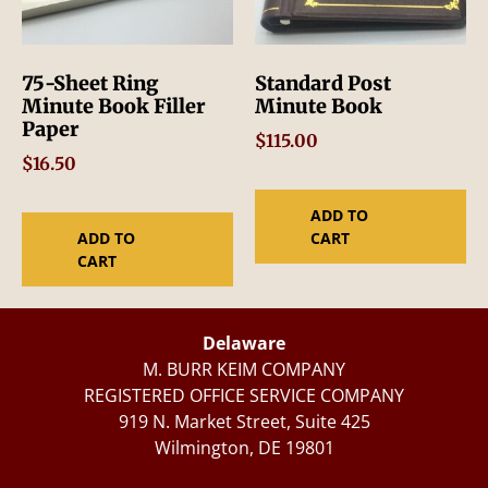
75-Sheet Ring
Standard Post
Minute Book Filler
Minute Book
Paper
$
115.00
$
16.50
ADD TO
ADD TO
CART
CART
Delaware
M. BURR KEIM COMPANY
REGISTERED OFFICE SERVICE COMPANY
919 N. Market Street, Suite 425
Wilmington, DE 19801